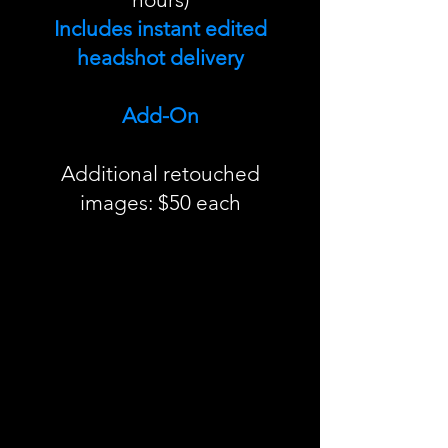
Includes instant edited
headshot delivery
Add-On
Additional retouched
images: $50 each