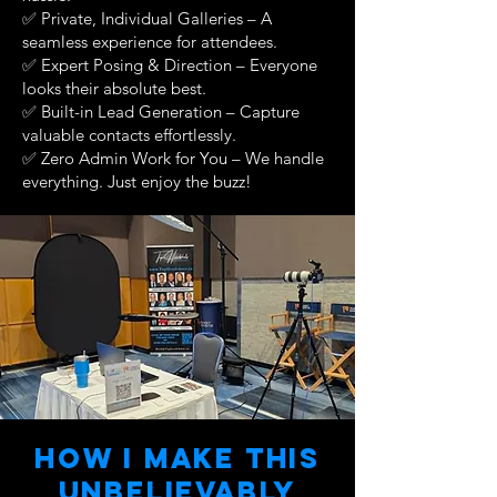
✅ Private, Individual Galleries – A
seamless experience for attendees.
✅ Expert Posing & Direction – Everyone
looks their absolute best.
✅ Built-in Lead Generation – Capture
valuable contacts effortlessly.
✅ Zero Admin Work for You – We handle
everything. Just enjoy the buzz!
How I make this
unbelievAbly