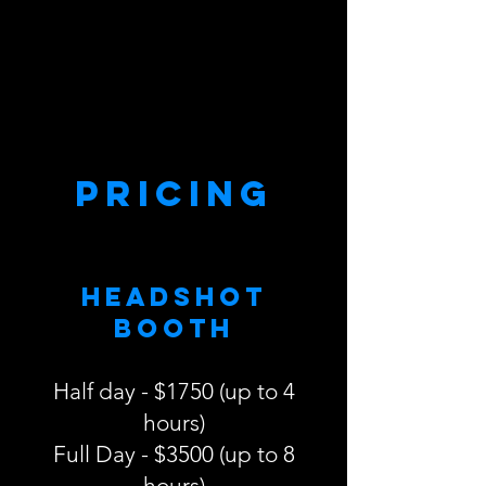
Pricing
Headshot
Booth
Half day - $1750 (up to 4
hours)
Full Day - $3500 (up to 8
hours)