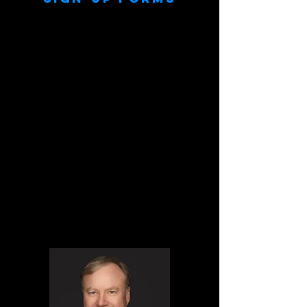
Customizable sign-up forms are created for
each job branded with your logo. Headshot
participants data can be collected and sent
to you in a CSV file