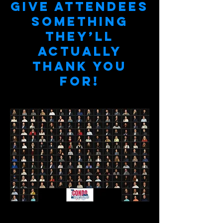
Give attendees
something
they’ll
actually
thank you
for!