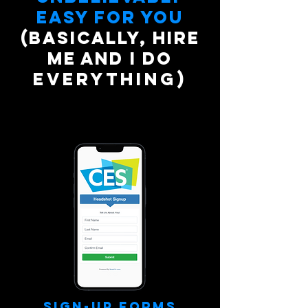
easy for you
(Basically, hire
me and I do
everything)
Sign-Up Forms