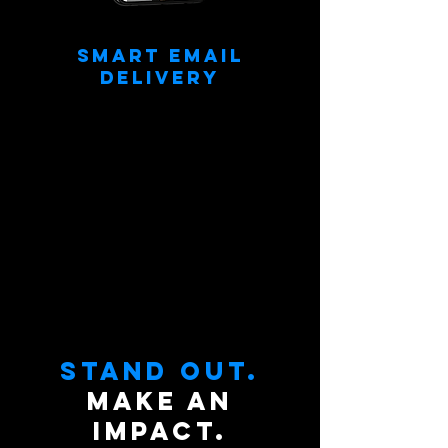
Smart Email
Delivery
Delivered fully edited headshots to every
subject’s inbox. Send emails instantly while
shooting or after the job!
Stand out.
Make an
impact.