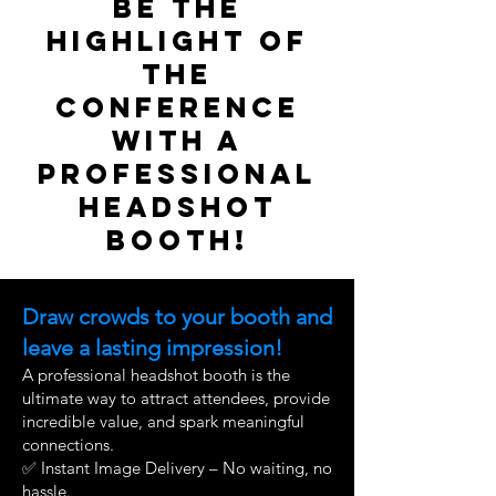
Be the
Highlight of
the
Conference
with a
Professional
Headshot
Booth!
Draw crowds to your booth and
leave a lasting impression!
A professional headshot booth is the
ultimate way to attract attendees, provide
incredible value, and spark meaningful
connections.
✅ Instant Image Delivery – No waiting, no
hassle.