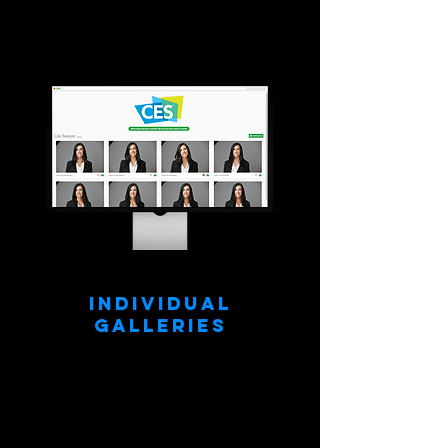
Individual
Galleries
All images are instantly sorted into
individually branded (your logo) online
galleries. People only see their own
headshots!