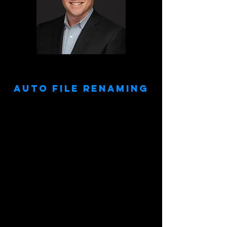
Doe, John
Auto File Renaming
Your image files will automatically be your
subject's name.