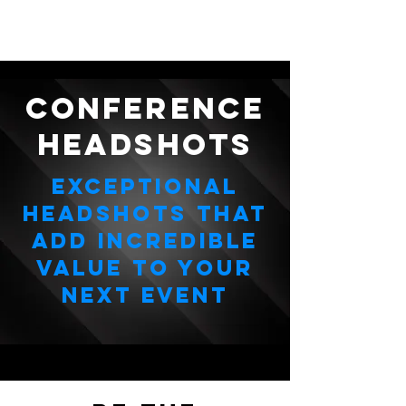
CONFERENCE
HEADSHOTS
Exceptional
Headshots that
add Incredible
value to your
next event